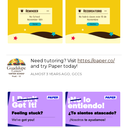
Need tutoring? Visit
https://paper.co/
and try Paper today!
ALMOST 3 YEARS AGO, GCCS