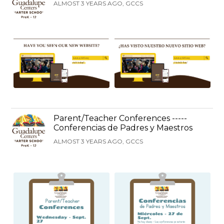
ALMOST 3 YEARS AGO, GCCS
Parent/Teacher Conferences -----
Conferencias de Padres y Maestros
ALMOST 3 YEARS AGO, GCCS