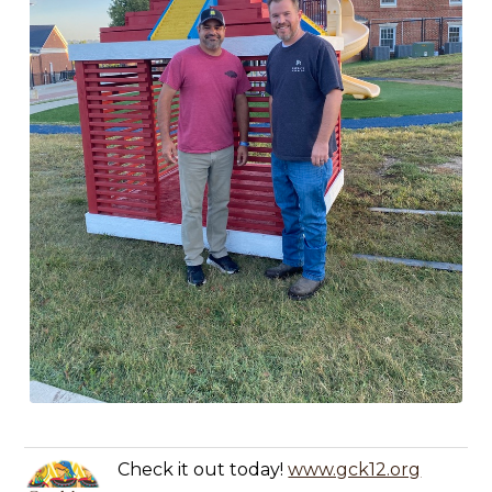
Check it out today!
www.gck12.org