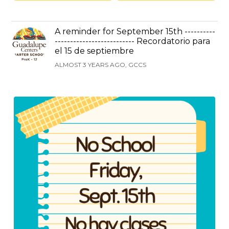
A reminder for September 15th ----------
-------------------------- Recordatorio para
el 15 de septiembre
ALMOST 3 YEARS AGO, GCCS