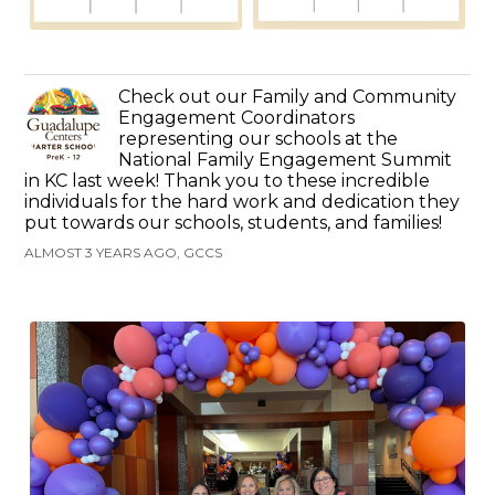
Check out our Family and Community
Engagement Coordinators
representing our schools at the
National Family Engagement Summit
in KC last week! Thank you to these incredible
individuals for the hard work and dedication they
put towards our schools, students, and families!
ALMOST 3 YEARS AGO, GCCS