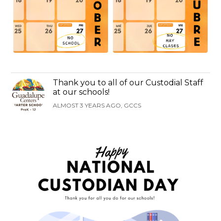
Thank you to all of our Custodial Staff
at our schools!
ALMOST 3 YEARS AGO, GCCS