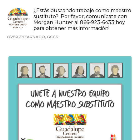
¿Estás buscando trabajo como maestro
sustituto? ¡Por favor, comunícate con
Morgan Hunter al 866-923-6433 hoy
para obtener más información!
OVER 2 YEARS AGO, GCCS