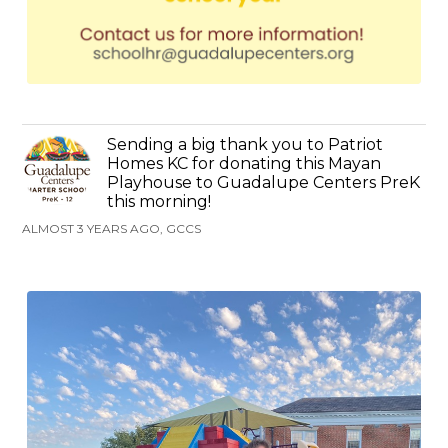
Sending a big thank you to Patriot
Homes KC for donating this Mayan
Playhouse to Guadalupe Centers PreK
this morning!
ALMOST 3 YEARS AGO, GCCS