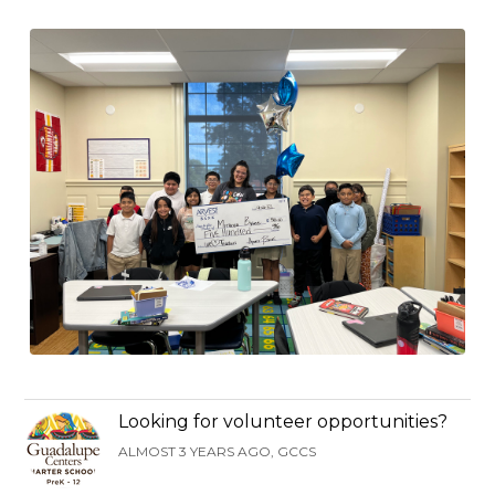
Looking for volunteer opportunities?
ALMOST 3 YEARS AGO, GCCS