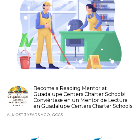
Become a Reading Mentor at
Guadalupe Centers Charter Schools!
Conviértase en un Mentor de Lectura
en Guadalupe Centers Charter Schools
ALMOST 3 YEARS AGO, GCCS