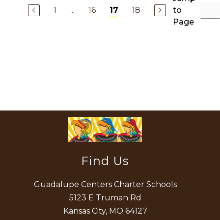
1
...
16
18
to
17
Page
Find Us
Guadalupe Centers Charter Schools
5123 E Truman Rd
Kansas City, MO 64127