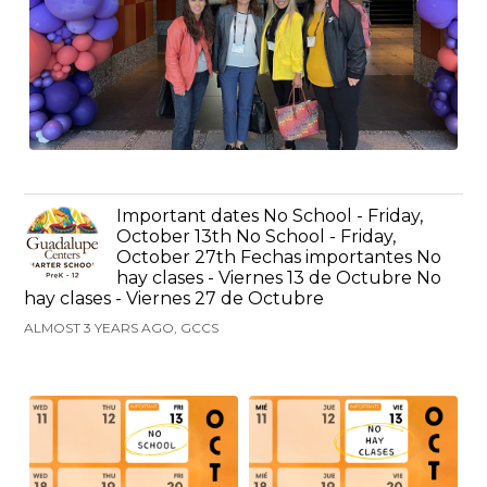
Important dates No School - Friday,
October 13th No School - Friday,
October 27th Fechas importantes No
hay clases - Viernes 13 de Octubre No
hay clases - Viernes 27 de Octubre
ALMOST 3 YEARS AGO, GCCS