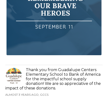
Thank you from Guadalupe Centers
Elementary School to Bank of America
for the impactful school supply
donation! We are so appreciative of the
impact of these donations.
ALMOST 3 YEARS AGO, GCCS