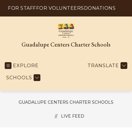
Skip
to
FOR STAFF
FOR VOLUNTEERS
DONATIONS
SEA
content
Guadalupe Centers Charter Schools
EXPLORE
TRANSLATE
SCHOOLS
GUADALUPE CENTERS CHARTER SCHOOLS
LIVE FEED