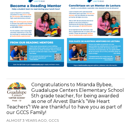
Congratulations to Miranda Bybee,
Guadalupe Centers Elementary School
5th grade teacher, for being awarded
as one of Arvest Bank’s “We Heart
Teachers”! We are thankful to have you as part of
our GCCS Family!
ALMOST 3 YEARS AGO, GCCS