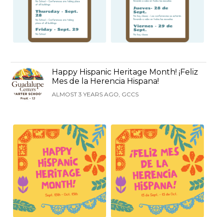
Happy Hispanic Heritage Month! ¡Feliz
Mes de la Herencia Hispana!
ALMOST 3 YEARS AGO, GCCS