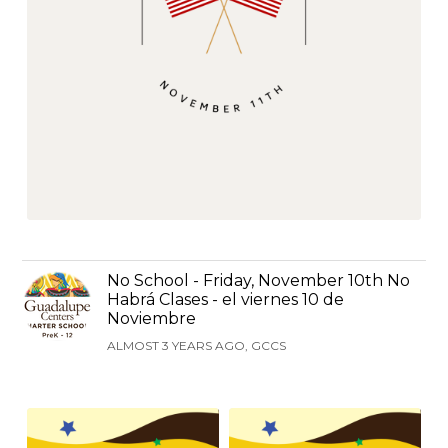
No School - Friday, November 10th No
Habrá Clases - el viernes 10 de
Noviembre
ALMOST 3 YEARS AGO, GCCS