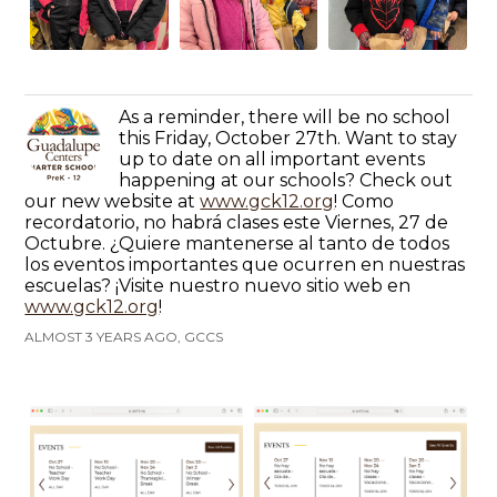
As a reminder, there will be no school
this Friday, October 27th. Want to stay
up to date on all important events
happening at our schools? Check out
our new website at
www.gck12.org
! Como
recordatorio, no habrá clases este Viernes, 27 de
Octubre. ¿Quiere mantenerse al tanto de todos
los eventos importantes que ocurren en nuestras
escuelas? ¡Visite nuestro nuevo sitio web en
www.gck12.org
!
ALMOST 3 YEARS AGO, GCCS