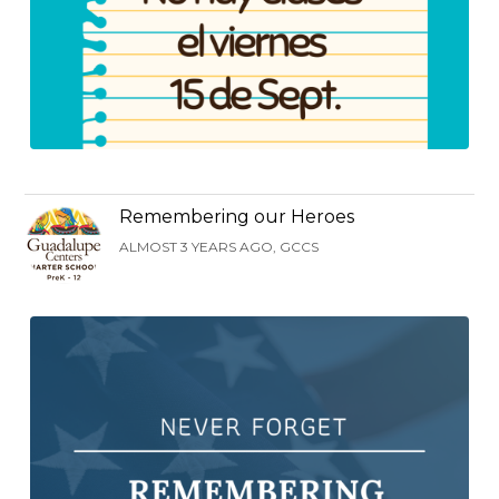
Remembering our Heroes
ALMOST 3 YEARS AGO, GCCS