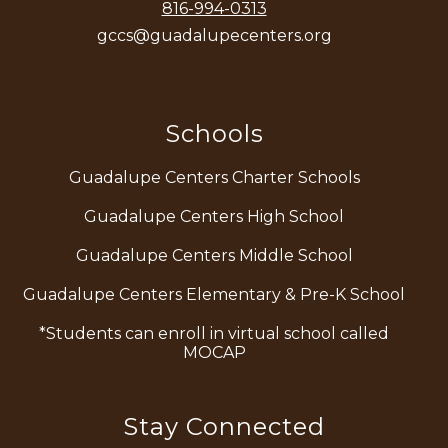
816-994-0313
gccs@guadalupecenters.org
Schools
Guadalupe Centers Charter Schools
Guadalupe Centers High School
Guadalupe Centers Middle School
Guadalupe Centers Elementary & Pre-K School
*Students can enroll in virtual school called
MOCAP
Stay Connected