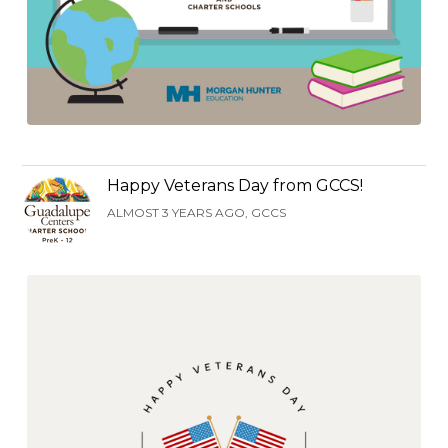
Happy Veterans Day from GCCS!
ALMOST 3 YEARS AGO, GCCS