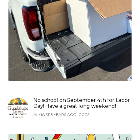
No school on September 4th for Labor
Day! Have a great long weekend!
ALMOST 3 YEARS AGO, GCCS