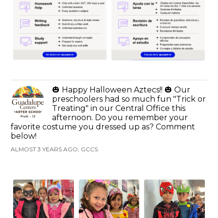
🎃 Happy Halloween Aztecs!! 🎃 Our
preschoolers had so much fun "Trick or
Treating" in our Central Office this
afternoon. Do you remember your
favorite costume you dressed up as? Comment
below!
ALMOST 3 YEARS AGO, GCCS