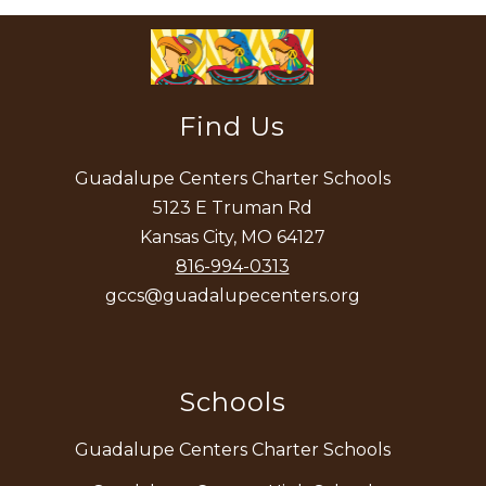
Find Us
Guadalupe Centers Charter Schools
5123 E Truman Rd
Kansas City, MO 64127
816-994-0313
gccs@guadalupecenters.org
Schools
Guadalupe Centers Charter Schools