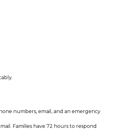
tably.
g phone numbers, email, and an emergency 
mail. Families have 72 hours to respond 