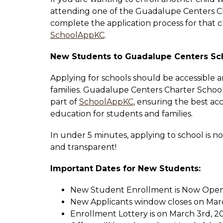
attending one of the Guadalupe Centers Ch
SchoolAppKC
.
New Students to Guadalupe Centers Sc
Applying for schools should be accessible an
families. Guadalupe Centers Charter School
part of 
SchoolAppKC
, ensuring the best acc
education for students and families. 
In under 5 minutes, applying to school is no
and transparent!
Important Dates for New Students:
New Student Enrollment is Now Open
New Applicants window closes on Marc
Enrollment Lottery is on March 3rd, 20