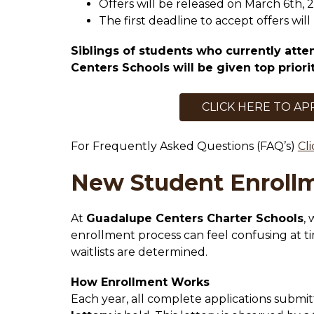
Offers will be released on March 6th, 
The first deadline to accept offers wil
Siblings of students who currently atte
Centers Schools will be given top priorit
CLICK HERE TO AP
For Frequently Asked Questions (FAQ’s) 
Cl
New Student Enrollm
At 
Guadalupe Centers Charter Schools
,
enrollment process can feel confusing at t
waitlists are determined.
How Enrollment Works
Each year, all complete applications submit