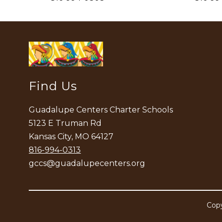
Find Us
Guadalupe Centers Charter Schools
5123 E Truman Rd
Kansas City, MO 64127
816-994-0313
gccs@guadalupecenters.org
Copy