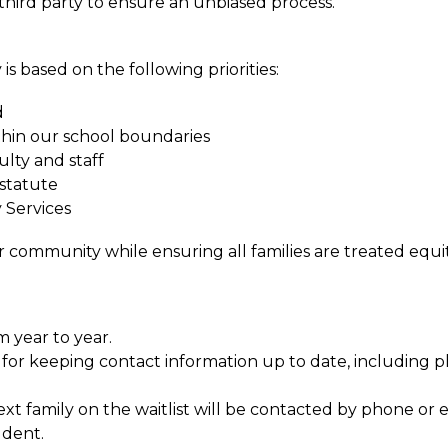
a third party to ensure an unbiased process.
is based on the following priorities:
d
ithin our school boundaries
lty and staff 
 statute
 Services
r community while ensuring all families are treated equi
m year to year.
le for keeping contact information up to date, includin
t family on the waitlist will be contacted by phone or e
udent.