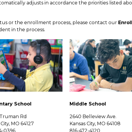
omatically adjusts in accordance the priorities listed abo
atus or the enrollment process, please contact our 
Enro
dent in the process.
ntary School
Middle School
 Truman Rd
2640 Belleview Ave.
 City, MO 64127
Kansas City, MO 64108
4-0396
816-472-4120