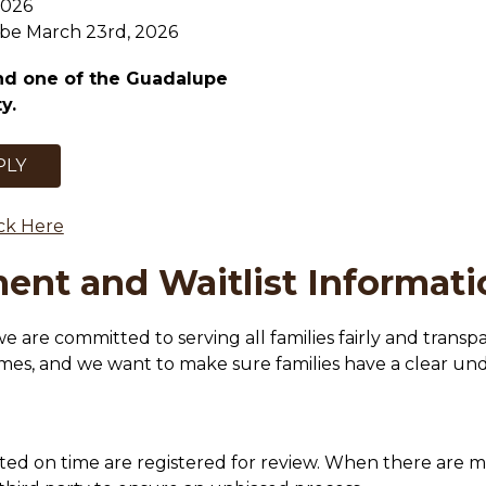
2026
l be March 23rd, 2026
nd one of the Guadalupe 
y.
PLY
ick Here
ent and Waitlist Informati
 we are committed to serving all families fairly and trans
imes, and we want to make sure families have a clear u
ted on time are registered for review. When there are mor