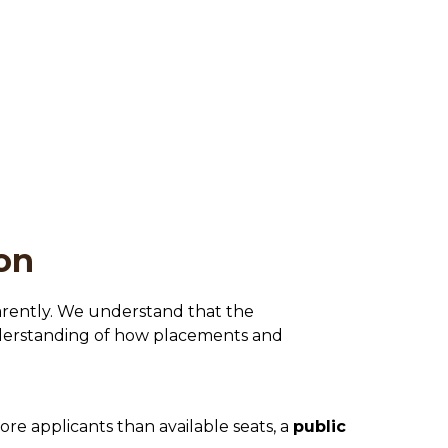
on
parently. We understand that the 
nderstanding of how placements and 
e applicants than available seats, a 
public 