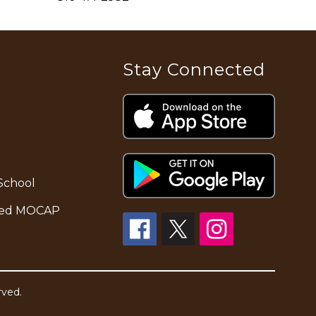
Stay Connected
School
alled MOCAP
rved.