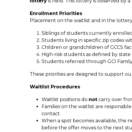
lottery
 is held. This lottery is observed by 
Enrollment Priorities
Placement on the waitlist and in the lottery 
Siblings of students currently enrolle
Students living in specific zip codes w
Children or grandchildren of GCCS facu
High-risk students as defined by state
Students referred through GCI Family
These priorities are designed to support ou
Waitlist Procedures
Waitlist positions do 
not
 carry over fro
Families on the waitlist are responsib
contact.
When a spot becomes available, the nex
before the offer moves to the next st