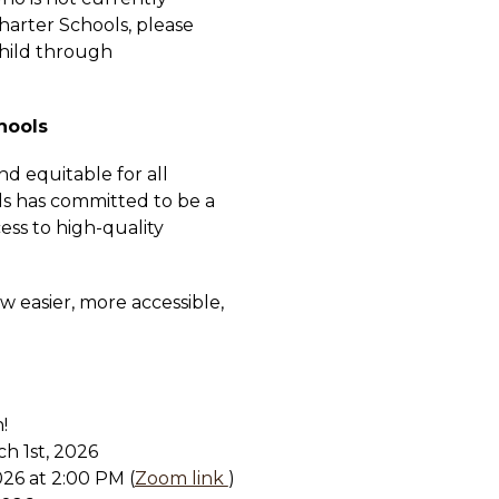
arter Schools, please 
complete the application process for that child through 
hools
d equitable for all 
s has committed to be a 
ess to high-quality 
w easier, more accessible, 
!
h 1st, 2026
26 at 2:00 PM (
Zoom link 
)