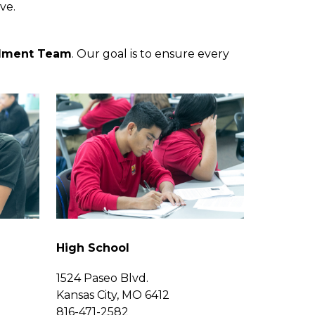
ve. 
llment Team
. Our goal is to ensure every 
High School
1524 Paseo Blvd.
Kansas City, MO 6412
816-471-2582