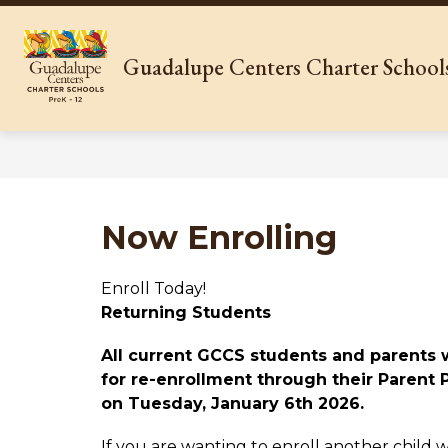
Skip
to
content
Show
WHO WE ARE
OUR SCHOOL
Guadalupe Centers Charter School
submenu
for
Who
We
Are
Now Enrolling
Enroll Today!
Returning Students
All current GCCS students and parents w
for re-enrollment through their Parent P
on Tuesday, January 6th 2026. 
If you are wanting to enroll another child w