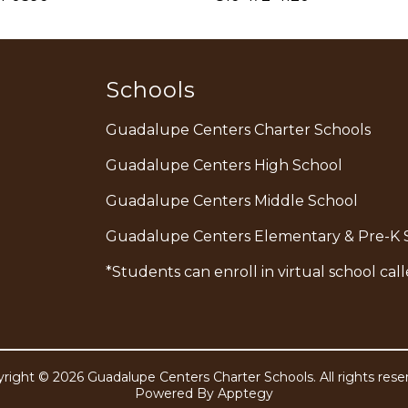
Schools
Guadalupe Centers Charter Schools
Guadalupe Centers High School
Guadalupe Centers Middle School
Guadalupe Centers Elementary & Pre-K 
*Students can enroll in virtual school c
right © 2026 Guadalupe Centers Charter Schools. All rights rese
Powered By
Apptegy