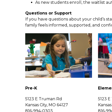
As new students enroll, the waitlist aut
Questions or Support
If you have questions about your child’s st
family feels informed, supported, and confi
Pre-K
Eleme
5123 E Truman Rd
5123 E
Kansas City, MO 64127
Kansas
816-994-0303
816-99