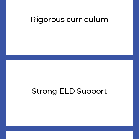
Rigorous curriculum
Strong ELD Support