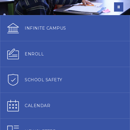
INFINITE CAMPUS
ENROLL
SCHOOL SAFETY
CALENDAR