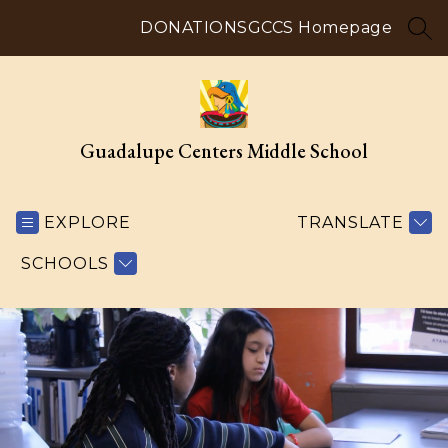
Skip
to
DONATIONS
GCCS Homepage
SEA
content
Guadalupe Centers Middle School
EXPLORE
TRANSLATE
SCHOOLS