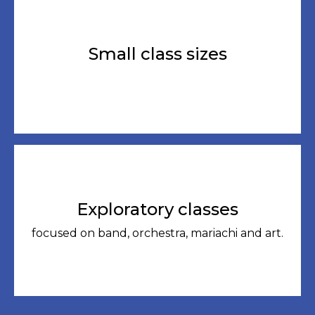
Small class sizes
Exploratory classes
focused on band, orchestra, mariachi and art.