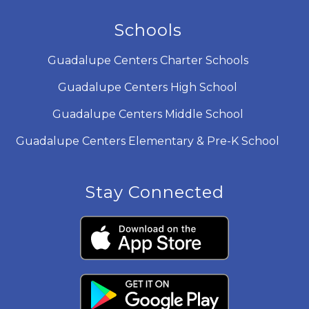
Schools
Guadalupe Centers Charter Schools
Guadalupe Centers High School
Guadalupe Centers Middle School
Guadalupe Centers Elementary & Pre-K School
Stay Connected