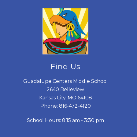
Find Us
Guadalupe Centers Middle School
2640 Belleview
Kansas City, MO 64108
Phone:
816-472-4120
School Hours: 8:15 am - 3:30 pm