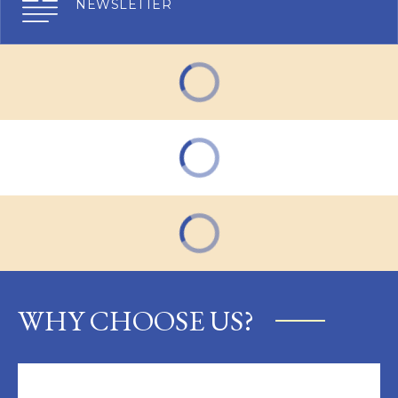
NEWSLETTER
WHY CHOOSE US?